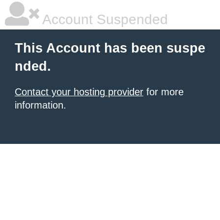
Account Suspended
This Account has been suspe
nded.
Contact your hosting provider
for more
information.